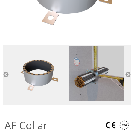
AF Collar