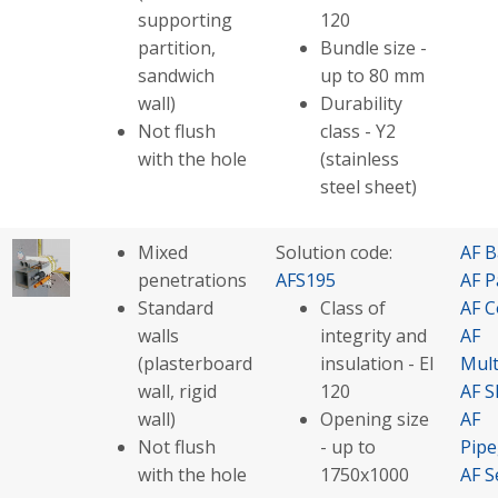
supporting
120
partition,
Bundle size -
sandwich
up to 80 mm
wall)
Durability
Not flush
class - Y2
with the hole
(stainless
steel sheet)
Mixed
Solution code:
AF B
penetrations
AFS195
AF P
Standard
Class of
AF C
walls
integrity and
AF
(plasterboard
insulation - EI
Mult
wall, rigid
120
AF S
wall)
Opening size
AF
Not flush
- up to
Pip
with the hole
1750x1000
AF S