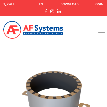
CALL
EN
DOWNLOAD
LOGIN
Home
Products
AF Collar