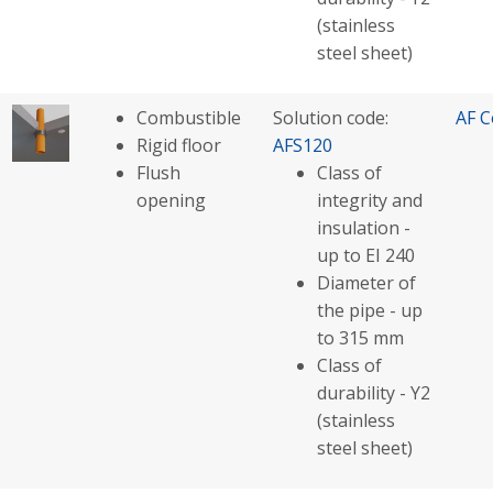
(stainless
steel sheet)
Combustible
Solution code:
AF C
Rigid floor
AFS120
Flush
Class of
opening
integrity and
insulation -
up to EI 240
Diameter of
the pipe - up
to 315 mm
Class of
durability - Y2
(stainless
steel sheet)