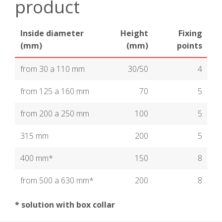
product
Inside diameter
Height
Fixing
(mm)
(mm)
points
from 30 a 110 mm
30/50
4
from 125 a 160 mm
70
5
from 200 a 250 mm
100
5
315 mm
200
5
400 mm*
150
8
from 500 a 630 mm*
200
8
* solution with box collar