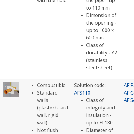
with the hole
the pipe - up
to 110 mm
Dimension of
the opening -
up to 1000 x
600 mm
Class of
durability - Y2
(stainless
steel sheet)
Combustible
Solution code:
AF P
Standard
AFS110
AF C
walls
Class of
AF S
(plasterboard
integrity and
wall, rigid
insulation -
wall)
up to EI 180
Not flush
Diameter of