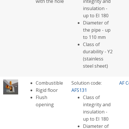
with the hole
integrity and
insulation -
up to EI 180
Diameter of
the pipe - up
to 110 mm
Class of
durability - Y2
(stainless
steel sheet)
Combustible
Solution code:
AF C
Rigid floor
AFS131
Flush
Class of
opening
integrity and
insulation -
up to EI 180
Diameter of