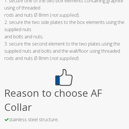
1. secure one of the two box elements containing graphite
using of threaded
rods and nuts Ø 8mm (
not supplied
);
2. secure the two side plates to the box elements using the
supplied nuts
and bolts and nuts;
3. secure the second element to the two plates using the
supplied nuts and bolts and the wall/floor using threaded
rods and nuts Ø 8mm (
not supplied
).
Reason to choose AF
Collar
stainless steel structure;