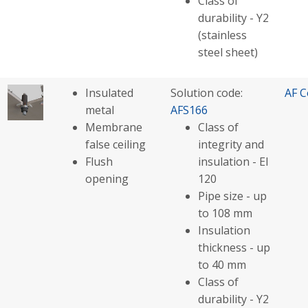
Class of
durability - Y2
(stainless
steel sheet)
Insulated
Solution code:
AF C
metal
AFS166
Membrane
Class of
false ceiling
integrity and
Flush
insulation - EI
opening
120
Pipe size - up
to 108 mm
Insulation
thickness - up
to 40 mm
Class of
durability - Y2