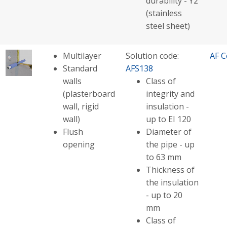
durability - Y2
(stainless
steel sheet)
Multilayer
Solution code:
AF C
Standard
AFS138
walls
Class of
(plasterboard
integrity and
wall, rigid
insulation -
wall)
up to EI 120
Flush
Diameter of
opening
the pipe - up
to 63 mm
Thickness of
the insulation
- up to 20
mm
Class of