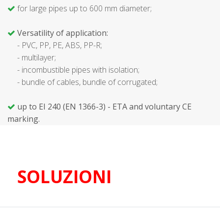
for large pipes up to 600 mm diameter;
Versatility of application:
- PVC, PP, PE, ABS, PP-R;
- multilayer;
- incombustible pipes with isolation;
- bundle of cables, bundle of corrugated;
up to EI 240 (EN 1366-3) - ETA and voluntary CE
marking.
SOLUZIONI