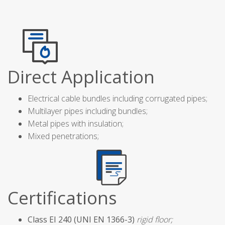
Direct Application
Electrical cable bundles including corrugated pipes;
Multilayer pipes including bundles;
Metal pipes with insulation;
Mixed penetrations;
Certifications
Class EI 240 (UNI EN 1366-3)
rigid floor;