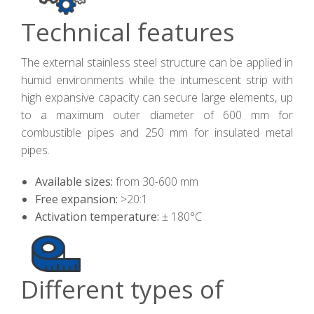
Technical features
The external stainless steel structure can be applied in
humid environments while the intumescent strip with
high expansive capacity can secure large elements, up
to a maximum outer diameter of 600 mm for
combustible pipes and 250 mm for insulated metal
pipes.
Available sizes:
from 30-600 mm
Free expansion:
>20:1
Activation temperature:
± 180°C
Different types of