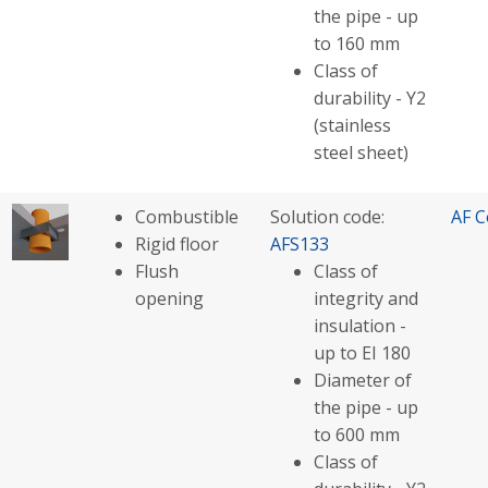
the pipe - up
to 160 mm
Class of
durability - Y2
(stainless
steel sheet)
Combustible
Solution code:
AF C
Rigid floor
AFS133
Flush
Class of
opening
integrity and
insulation -
up to EI 180
Diameter of
the pipe - up
to 600 mm
Class of