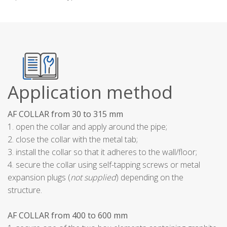
Application method
AF COLLAR from 30 to 315 mm
1. open the collar and apply around the pipe;
2. close the collar with the metal tab;
3. install the collar so that it adheres to the wall/floor;
4. secure the collar using self-tapping screws or metal
expansion plugs (
not supplied
) depending on the
structure.
AF COLLAR from 400 to 600 mm