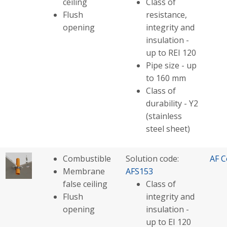
ceiling
Class of
Flush
resistance,
opening
integrity and
insulation -
up to REI 120
Pipe size - up
to 160 mm
Class of
durability - Y2
(stainless
steel sheet)
Combustible
Solution code:
AF C
Membrane
AFS153
false ceiling
Class of
Flush
integrity and
opening
insulation -
up to EI 120