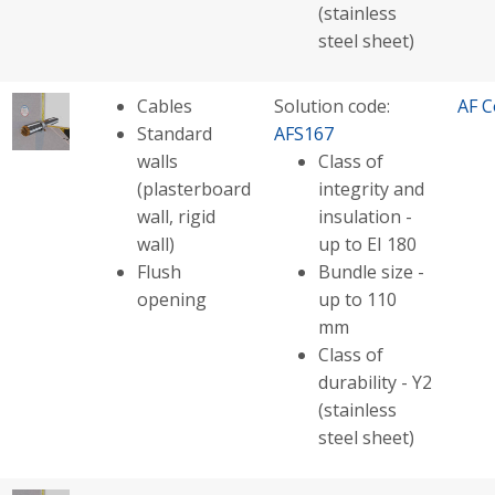
(stainless
steel sheet)
Cables
Solution code:
AF C
Standard
AFS167
walls
Class of
(plasterboard
integrity and
wall, rigid
insulation -
wall)
up to EI 180
Flush
Bundle size -
opening
up to 110
mm
Class of
durability - Y2
(stainless
steel sheet)