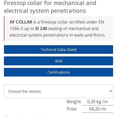
Firestop collar for mechanical and
electrical system penetrations
AF COLLAR
is a firestop collar certified under EN
1366-3 up to
EI 240
sealing of mechanical and
electrical system penetrations in walls and floors.
Technical Data-Sheet
BIM
Certifications
Weight:
0,30 kg /m
Price:
€8,20 /m