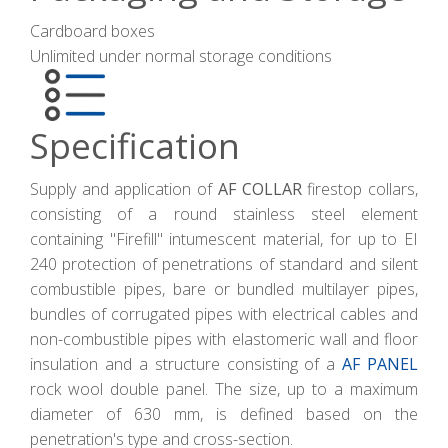
Cardboard boxes
Unlimited under normal storage conditions
Specification
Supply and application of
AF COLLAR
firestop collars,
consisting of a round stainless steel element
containing "Firefill" intumescent material, for up to EI
240 protection of penetrations of standard and silent
combustible pipes, bare or bundled multilayer pipes,
bundles of corrugated pipes with electrical cables and
non-combustible pipes with elastomeric wall and floor
insulation and a structure consisting of a
AF PANEL
rock wool double panel. The size, up to a maximum
diameter of 630 mm, is defined based on the
penetration's type and cross-section.