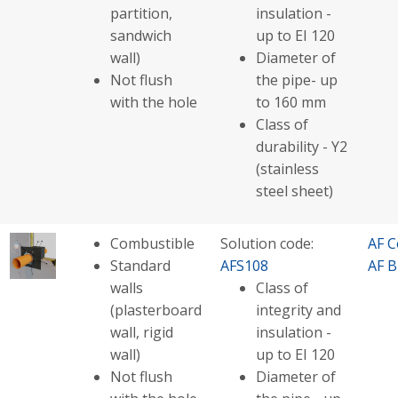
partition,
insulation -
sandwich
up to EI 120
wall)
Diameter of
Not flush
the pipe- up
with the hole
to 160 mm
Class of
durability - Y2
(stainless
steel sheet)
Combustible
Solution code:
AF C
Standard
AFS108
AF B
walls
Class of
(plasterboard
integrity and
wall, rigid
insulation -
wall)
up to EI 120
Not flush
Diameter of