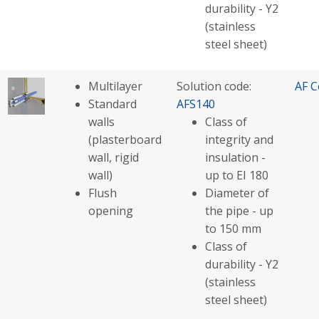
durability - Y2
(stainless
steel sheet)
Multilayer
Solution code:
AF C
Standard
AFS140
walls
Class of
(plasterboard
integrity and
wall, rigid
insulation -
wall)
up to EI 180
Flush
Diameter of
opening
the pipe - up
to 150 mm
Class of
durability - Y2
(stainless
steel sheet)