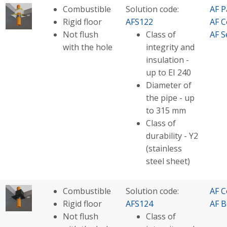
Combustible
Solution code:
AF P
Rigid floor
AFS122
AF C
Not flush
Class of
AF S
with the hole
integrity and
insulation -
up to EI 240
Diameter of
the pipe - up
to 315 mm
Class of
durability - Y2
(stainless
steel sheet)
Combustible
Solution code:
AF C
Rigid floor
AFS124
AF B
Not flush
Class of