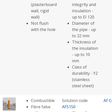
(plasterboard
integrity and
wall, rigid
insulation -
wall)
up to EI 120
Not flush
Diameter of
with the hole
the pipe - up
to 32 mm
Thickness of
the insulation
- up to 10
mm
Class of
durability - Y2
(stainless
steel sheet)
Combustible
Solution code:
AF C
Fibre false
AFS150