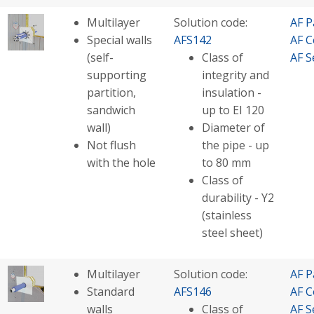
Multilayer
Solution code:
AF P
Special walls
AFS142
AF C
(self-
Class of
AF S
supporting
integrity and
partition,
insulation -
sandwich
up to EI 120
wall)
Diameter of
Not flush
the pipe - up
with the hole
to 80 mm
Class of
durability - Y2
(stainless
steel sheet)
Multilayer
Solution code:
AF P
Standard
AFS146
AF C
walls
Class of
AF S