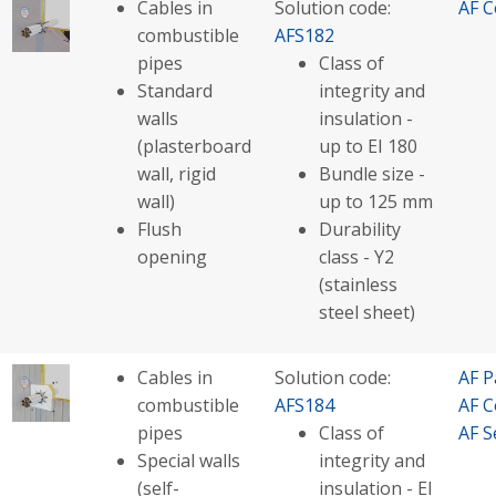
Cables in
Solution code:
AF C
combustible
AFS182
pipes
Class of
Standard
integrity and
walls
insulation -
(plasterboard
up to EI 180
wall, rigid
Bundle size -
wall)
up to 125 mm
Flush
Durability
opening
class - Y2
(stainless
steel sheet)
Cables in
Solution code:
AF P
combustible
AFS184
AF C
pipes
Class of
AF S
Special walls
integrity and
(self-
insulation - EI