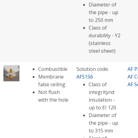
Diameter of
the pipe - up
to 250 mm
Class of
durability - Y2
(stainless
steel sheet)
Combustible
Solution code:
AF P
Membrane
AFS156
AF C
false ceiling
Class of
AF S
Not flush
integritynd
with the hole
insulation -
up to EI 120
Diameter of
the pipe - up
to 315 mm