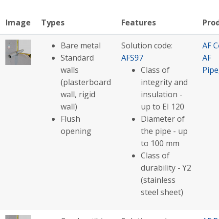
Image
Types
Features
Pro
Bare metal
Solution code:
AF C
Standard
AFS97
AF
walls
Class of
Pip
(plasterboard
integrity and
wall, rigid
insulation -
wall)
up to EI 120
Flush
Diameter of
opening
the pipe - up
to 100 mm
Class of
durability - Y2
(stainless
steel sheet)