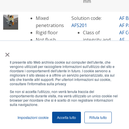
mm
Mixed
Solution code:
AF B
penetrations
AFS201
AF P
Rigid floor
Class of
AF C
Not flush
integrity and
AF
with the hole
insulation -
Mult
×
up to EI 180
AF S
Opening size
AF
Il presente sito Web archivia cookie sul computer dell'utente, che
vengono utilizzati per raccogliere informazioni sull'utilizzo del sito e
- up to
Pip
ricordare i comportamenti dell'utente in futuro. I cookie servono a
2000x1000
AF S
migliorare il sito stesso e a offrire un servizio personalizzato, sia sul
sito che tramite altri supporti. Per ulteriori informazioni sui cookie,
mm
consultare l'informativa sulla privacy
Se non si accetta l'utilizzo, non verrà tenuta traccia del
comportamento durante visita, ma verrà utilizzato un unico cookie nel
Cables in
Solution code:
AF P
browser per ricordare che si è scelto di non registrare informazioni
sulla navigazione.
combustible
AFS205
AF C
pipes
Class of
AF S
Impostazioni cookie
Accetta tutto
Rifiuta tutto
Rigid floor
integrity and
Not flush
insulation - EI