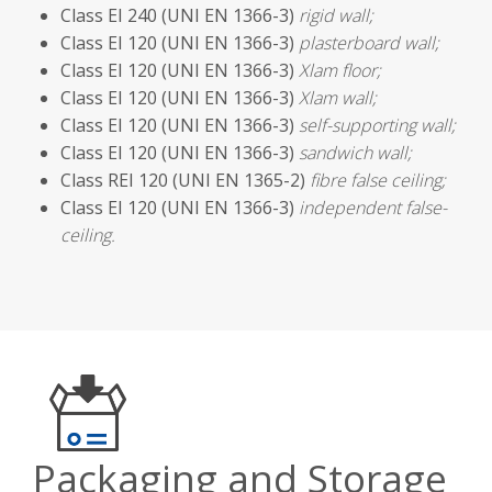
Class EI 240 (UNI EN 1366-3)
rigid wall;
Class EI 120 (UNI EN 1366-3)
plasterboard wall;
Class EI 120 (UNI EN 1366-3)
Xlam floor;
Class EI 120 (UNI EN 1366-3)
Xlam wall;
Class EI 120 (UNI EN 1366-3)
self-supporting wall;
Class EI 120 (UNI EN 1366-3)
sandwich wall;
Class REI 120 (UNI EN 1365-2)
fibre false ceiling;
Class EI 120 (UNI EN 1366-3)
independent false-
ceiling.
Packaging and Storage