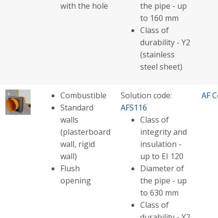
with the hole
the pipe - up
to 160 mm
Class of
durability - Y2
(stainless
steel sheet)
Combustible
Solution code:
AF C
Standard
AFS116
walls
Class of
(plasterboard
integrity and
wall, rigid
insulation -
wall)
up to EI 120
Flush
Diameter of
opening
the pipe - up
to 630 mm
Class of
durability - Y2