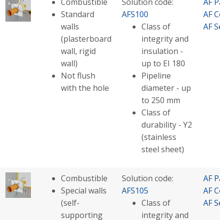
Combustible
Solution code:
AF P
Standard
AFS100
AF C
walls
Class of
AF S
(plasterboard
integrity and
wall, rigid
insulation -
wall)
up to EI 180
Not flush
Pipeline
with the hole
diameter - up
to 250 mm
Class of
durability - Y2
(stainless
steel sheet)
Combustible
Solution code:
AF P
Special walls
AFS105
AF C
(self-
Class of
AF S
supporting
integrity and