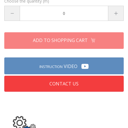
Choose the quantity (m)
ADD TO SHOPPING CART
VIDEO
INSTRUCTION
CONTACT US