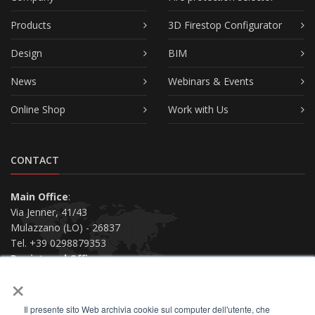
Products
3D Firestop Configurator
Design
BIM
News
Webinars & Events
Online Shop
Work with Us
CONTACT
Main Office
:
Via Jenner, 41/43
Mulazzano (LO) - 26837
Tel. +39 0298879353
Registered Office
:
×
Via San Siro, 38
Piacenza (PC) - 29121
Il presente sito Web archivia cookie sul computer dell'utente, che
Contact us