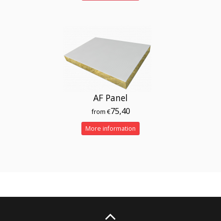
AF Panel
75,40
from €
More information