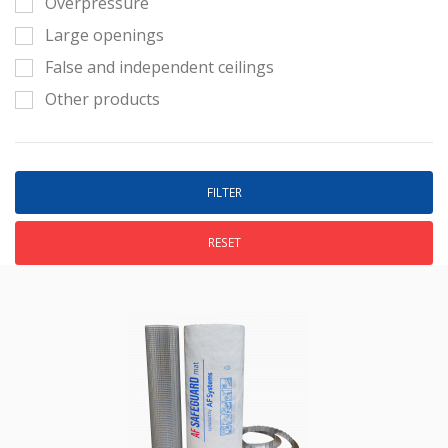
Overpressure
Large openings
False and independent ceilings
Other products
RESET