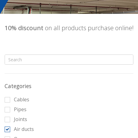
10% discount
on all products purchase online!
Categories
Cables
Pipes
Joints
Air ducts