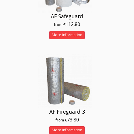
AF Safeguard
112,80
from €
More information
AF Fireguard 3
73,80
from €
More information