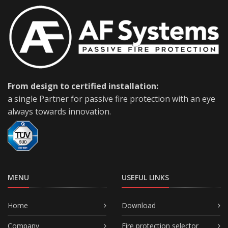
From design to certified installation:
a single Partner for passive fire protection with an eye
always towards innovation.
MENU
USEFUL LINKS
Home
Download
Company
Fire protection selector