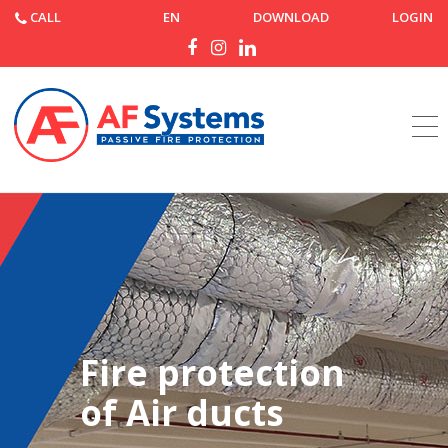
CALL
EN
DOWNLOAD
LOGIN
Home
Products
Fire protection
of Air ducts