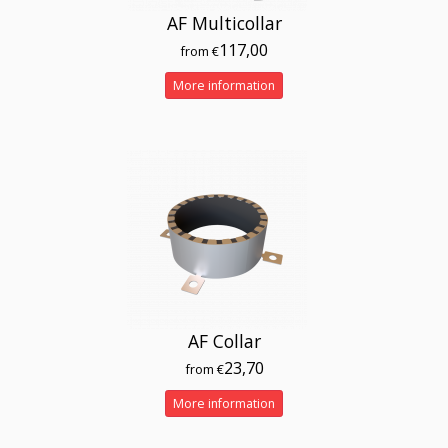
AF Multicollar
117,00
from €
More information
AF Collar
23,70
from €
More information