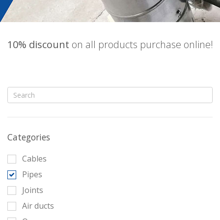
10% discount
on all products purchase online!
Categories
Cables
Pipes
Joints
Air ducts