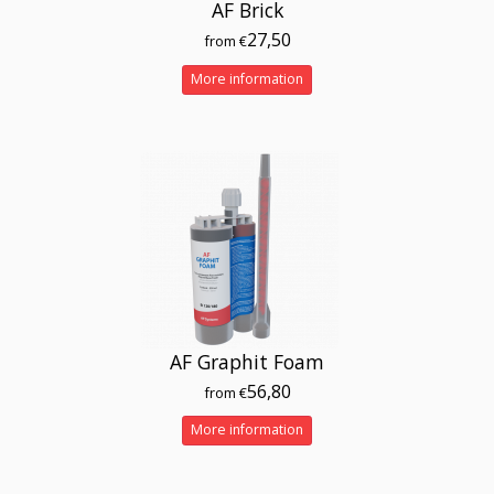
AF Brick
27,50
from €
More information
AF Graphit Foam
56,80
from €
More information