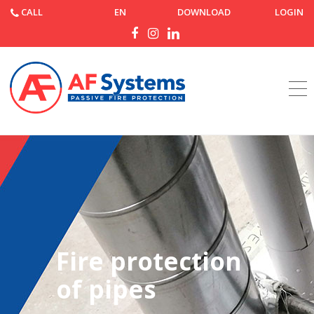
CALL
EN
DOWNLOAD
LOGIN
Home
Products
Fire protection
of pipes