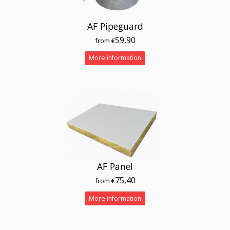
AF Pipeguard
59,90
from €
More information
AF Panel
75,40
from €
More information