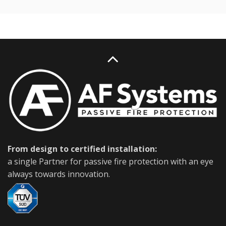
From design to certified installation:
a single Partner for passive fire protection with an eye
always towards innovation.