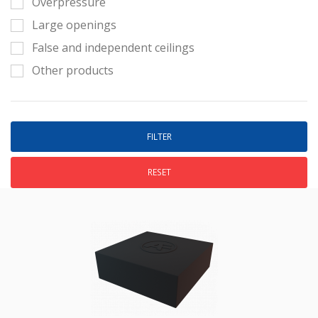
Overpressure
Large openings
False and independent ceilings
Other products
RESET