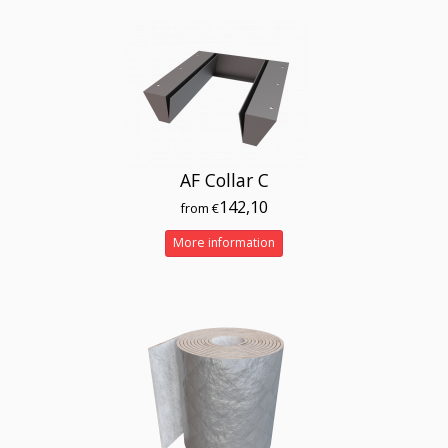
AF Collar C
142,10
from €
More information