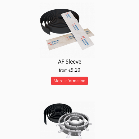
AF Sleeve
9,20
from €
More information