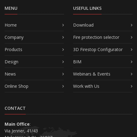
MENU
USEFUL LINKS
Home
Download
Company
Fire protection selector
Products
3D Firestop Configurator
Design
BIM
News
Webinars & Events
Online Shop
Work with Us
CONTACT
Main Office
:
Via Jenner, 41/43