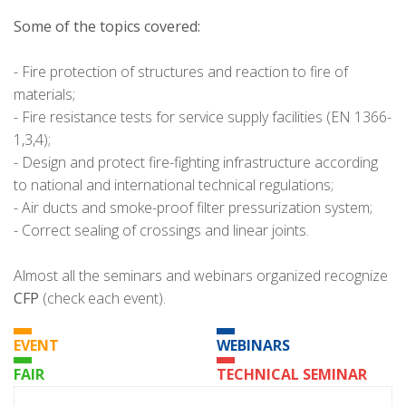
Some of the topics covered:
- Fire protection of structures and reaction to fire of
materials;
- Fire resistance tests for service supply facilities (EN 1366-
1,3,4);
- Design and protect fire-fighting infrastructure according
to national and international technical regulations;
- Air ducts and smoke-proof filter pressurization system;
- Correct sealing of crossings and linear joints.
Almost all the seminars and webinars organized recognize
CFP
(check each event).
EVENT
WEBINARS
FAIR
TECHNICAL SEMINAR