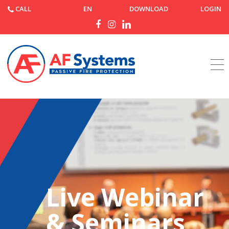
CALL
EN
DOWNLOAD
LOGIN
Home
Webinars & Events
Live Webinar
& Seminars