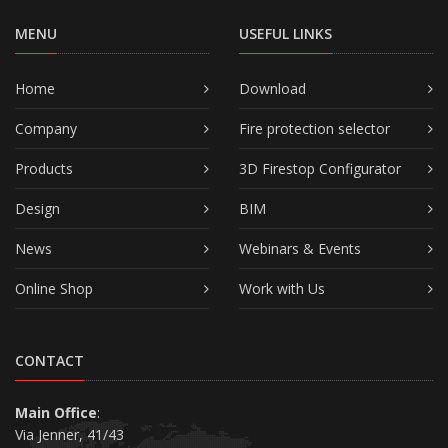
MENU
USEFUL LINKS
Home
Download
Company
Fire protection selector
Products
3D Firestop Configurator
Design
BIM
News
Webinars & Events
Online Shop
Work with Us
CONTACT
Main Office
:
Via Jenner, 41/43