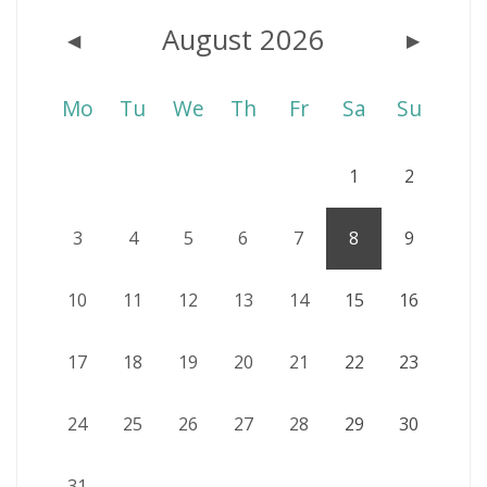
August 2026
◀
▶
Mo
Tu
We
Th
Fr
Sa
Su
1
2
3
4
5
6
7
8
9
10
11
12
13
14
15
16
17
18
19
20
21
22
23
24
25
26
27
28
29
30
31