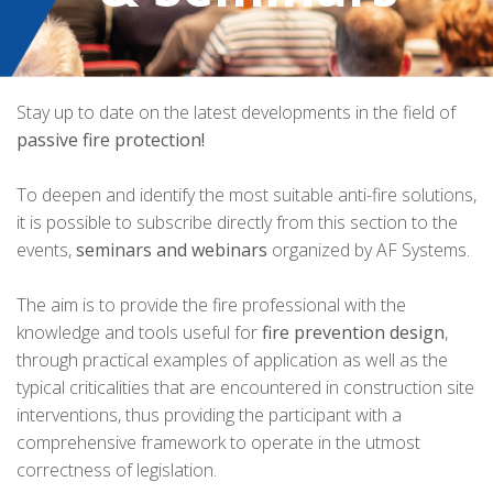
Stay up to date on the latest developments in the field of
passive fire protection!
To deepen and identify the most suitable anti-fire solutions,
it is possible to subscribe directly from this section to the
events,
seminars and webinars
organized by AF Systems.
The aim is to provide the fire professional with the
knowledge and tools useful for
fire prevention design
,
through practical examples of application as well as the
typical criticalities that are encountered in construction site
interventions, thus providing the participant with a
comprehensive framework to operate in the utmost
correctness of legislation.