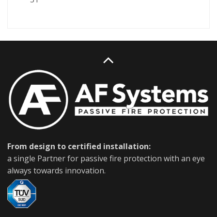
From design to certified installation:
a single Partner for passive fire protection with an eye
always towards innovation.