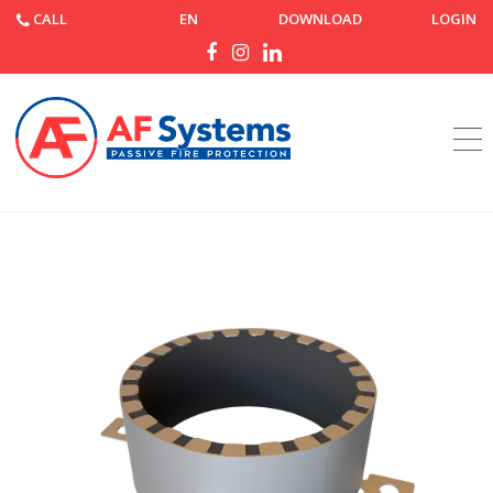
CALL
EN
DOWNLOAD
LOGIN
Home
Products
AF Collar