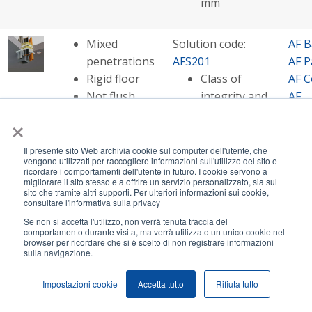
mm
Mixed
Solution code:
AF B
penetrations
AFS201
AF P
Rigid floor
Class of
AF C
Not flush
integrity and
AF
with the hole
insulation -
Mult
×
up to EI 180
AF S
Opening size
AF
Il presente sito Web archivia cookie sul computer dell'utente, che
vengono utilizzati per raccogliere informazioni sull'utilizzo del sito e
- up to
Pip
ricordare i comportamenti dell'utente in futuro. I cookie servono a
2000x1000
AF S
migliorare il sito stesso e a offrire un servizio personalizzato, sia sul
sito che tramite altri supporti. Per ulteriori informazioni sui cookie,
mm
consultare l'informativa sulla privacy
Se non si accetta l'utilizzo, non verrà tenuta traccia del
comportamento durante visita, ma verrà utilizzato un unico cookie nel
Cables in
Solution code:
AF P
browser per ricordare che si è scelto di non registrare informazioni
sulla navigazione.
combustible
AFS205
AF C
pipes
Class of
AF S
Impostazioni cookie
Accetta tutto
Rifiuta tutto
Rigid floor
integrity and
Not flush
insulation - EI