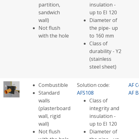
partition,
insulation -
sandwich
up to EI 120
wall)
Diameter of
Not flush
the pipe- up
with the hole
to 160 mm
Class of
durability - Y2
(stainless
steel sheet)
Combustible
Solution code:
AF C
Standard
AFS108
AF B
walls
Class of
(plasterboard
integrity and
wall, rigid
insulation -
wall)
up to EI 120
Not flush
Diameter of