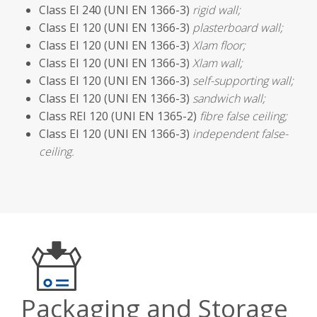
Class EI 240 (UNI EN 1366-3)
rigid wall;
Class EI 120 (UNI EN 1366-3)
plasterboard wall;
Class EI 120 (UNI EN 1366-3)
Xlam floor;
Class EI 120 (UNI EN 1366-3)
Xlam wall;
Class EI 120 (UNI EN 1366-3)
self-supporting wall;
Class EI 120 (UNI EN 1366-3)
sandwich wall;
Class REI 120 (UNI EN 1365-2)
fibre false ceiling;
Class EI 120 (UNI EN 1366-3)
independent false-
ceiling.
Packaging and Storage