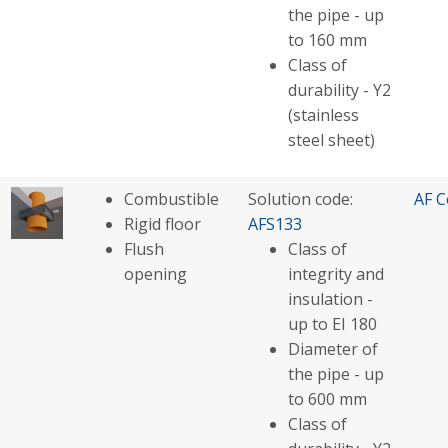
the pipe - up
to 160 mm
Class of
durability - Y2
(stainless
steel sheet)
Combustible
Solution code:
AF C
Rigid floor
AFS133
Flush
Class of
opening
integrity and
insulation -
up to EI 180
Diameter of
the pipe - up
to 600 mm
Class of