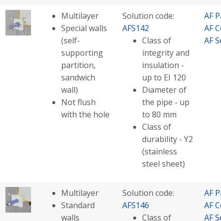
Multilayer
Solution code:
AF P
Special walls
AFS142
AF C
(self-
Class of
AF S
supporting
integrity and
partition,
insulation -
sandwich
up to EI 120
wall)
Diameter of
Not flush
the pipe - up
with the hole
to 80 mm
Class of
durability - Y2
(stainless
steel sheet)
Multilayer
Solution code:
AF P
Standard
AFS146
AF C
walls
Class of
AF S