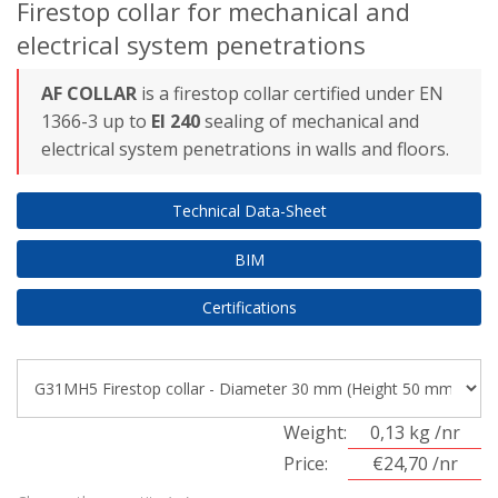
Firestop collar for mechanical and
electrical system penetrations
AF COLLAR
is a firestop collar certified under EN
1366-3 up to
EI 240
sealing of mechanical and
electrical system penetrations in walls and floors.
Technical Data-Sheet
BIM
Certifications
Weight:
0,13 kg /nr
Price:
€24,70 /nr