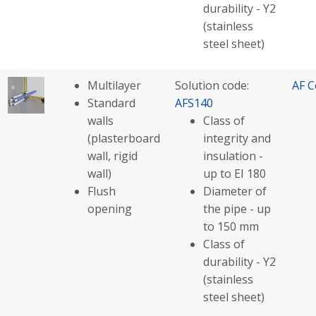
durability - Y2
(stainless
steel sheet)
Multilayer
Solution code:
AF C
Standard
AFS140
walls
Class of
(plasterboard
integrity and
wall, rigid
insulation -
wall)
up to EI 180
Flush
Diameter of
opening
the pipe - up
to 150 mm
Class of
durability - Y2
(stainless
steel sheet)