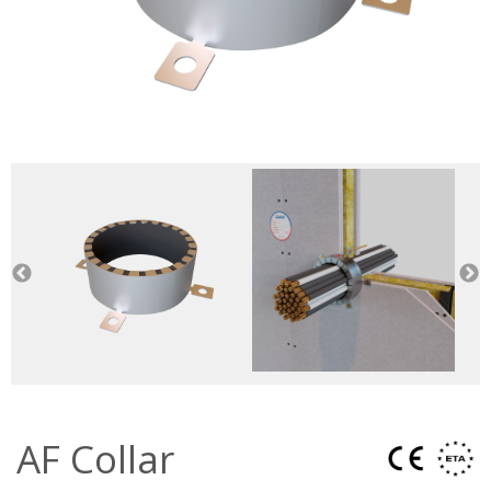
AF Collar