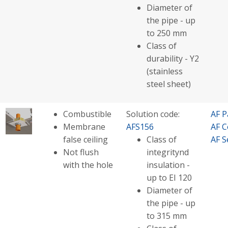
Diameter of
the pipe - up
to 250 mm
Class of
durability - Y2
(stainless
steel sheet)
Combustible
Solution code:
AF P
Membrane
AFS156
AF C
false ceiling
Class of
AF S
Not flush
integritynd
with the hole
insulation -
up to EI 120
Diameter of
the pipe - up
to 315 mm