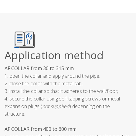
Application method
AF COLLAR from 30 to 315 mm
1. open the collar and apply around the pipe;
2. close the collar with the metal tab;
3. install the collar so that it adheres to the wall/floor;
4. secure the collar using self-tapping screws or metal
expansion plugs (
not supplied
) depending on the
structure.
AF COLLAR from 400 to 600 mm