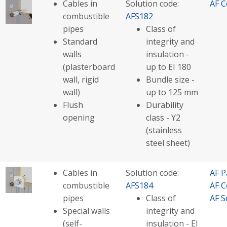
Cables in
Solution code:
AF C
combustible
AFS182
pipes
Class of
Standard
integrity and
walls
insulation -
(plasterboard
up to EI 180
wall, rigid
Bundle size -
wall)
up to 125 mm
Flush
Durability
opening
class - Y2
(stainless
steel sheet)
Cables in
Solution code:
AF P
combustible
AFS184
AF C
pipes
Class of
AF S
Special walls
integrity and
(self-
insulation - EI