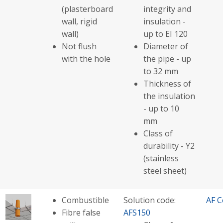
(plasterboard
integrity and
wall, rigid
insulation -
wall)
up to EI 120
Not flush
Diameter of
with the hole
the pipe - up
to 32 mm
Thickness of
the insulation
- up to 10
mm
Class of
durability - Y2
(stainless
steel sheet)
Combustible
Solution code:
AF C
Fibre false
AFS150