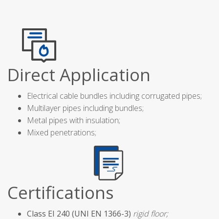
Direct Application
Electrical cable bundles including corrugated pipes;
Multilayer pipes including bundles;
Metal pipes with insulation;
Mixed penetrations;
Certifications
Class EI 240 (UNI EN 1366-3)
rigid floor;