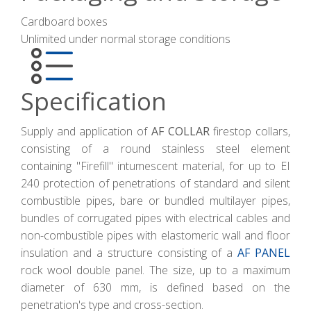
Cardboard boxes
Unlimited under normal storage conditions
Specification
Supply and application of
AF COLLAR
firestop collars,
consisting of a round stainless steel element
containing "Firefill" intumescent material, for up to EI
240 protection of penetrations of standard and silent
combustible pipes, bare or bundled multilayer pipes,
bundles of corrugated pipes with electrical cables and
non-combustible pipes with elastomeric wall and floor
insulation and a structure consisting of a
AF PANEL
rock wool double panel. The size, up to a maximum
diameter of 630 mm, is defined based on the
penetration's type and cross-section.