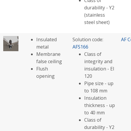
Class of
durability - Y2
(stainless
steel sheet)
Insulated
Solution code:
AF C
metal
AFS166
Membrane
Class of
false ceiling
integrity and
Flush
insulation - EI
opening
120
Pipe size - up
to 108 mm
Insulation
thickness - up
to 40 mm
Class of
durability - Y2