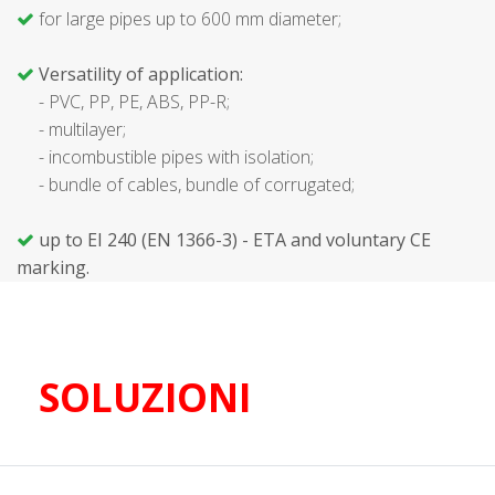
for large pipes up to 600 mm diameter;
Versatility of application:
- PVC, PP, PE, ABS, PP-R;
- multilayer;
- incombustible pipes with isolation;
- bundle of cables, bundle of corrugated;
up to EI 240 (EN 1366-3) - ETA and voluntary CE
marking.
SOLUZIONI