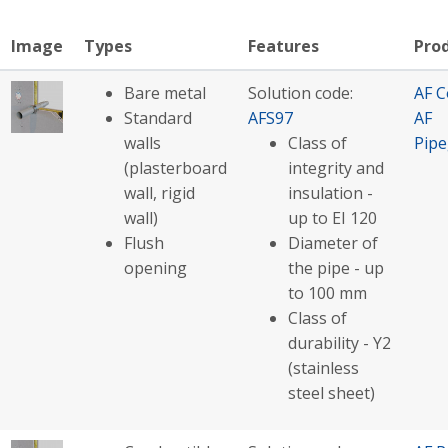
Image
Types
Features
Pro
Bare metal
Solution code:
AF C
Standard
AFS97
AF
walls
Class of
Pip
(plasterboard
integrity and
wall, rigid
insulation -
wall)
up to EI 120
Flush
Diameter of
opening
the pipe - up
to 100 mm
Class of
durability - Y2
(stainless
steel sheet)