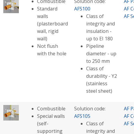
Combustible
Solution code:
AF P
Standard
AFS100
AF C
walls
Class of
AF S
(plasterboard
integrity and
wall, rigid
insulation -
wall)
up to EI 180
Not flush
Pipeline
with the hole
diameter - up
to 250 mm
Class of
durability - Y2
(stainless
steel sheet)
Combustible
Solution code:
AF P
Special walls
AFS105
AF C
(self-
Class of
AF S
supporting
integrity and