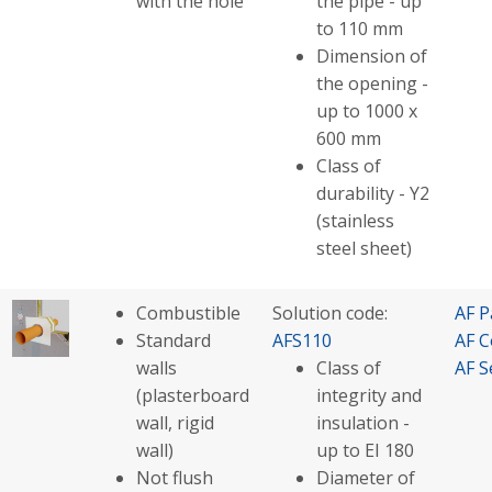
with the hole
the pipe - up
to 110 mm
Dimension of
the opening -
up to 1000 x
600 mm
Class of
durability - Y2
(stainless
steel sheet)
Combustible
Solution code:
AF P
Standard
AFS110
AF C
walls
Class of
AF S
(plasterboard
integrity and
wall, rigid
insulation -
wall)
up to EI 180
Not flush
Diameter of