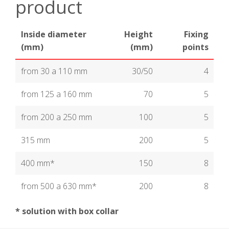
product
Inside diameter
Height
Fixing
(mm)
(mm)
points
from 30 a 110 mm
30/50
4
from 125 a 160 mm
70
5
from 200 a 250 mm
100
5
315 mm
200
5
400 mm*
150
8
from 500 a 630 mm*
200
8
* solution with box collar