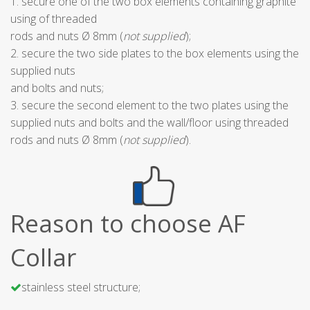
1. secure one of the two box elements containing graphite
using of threaded
rods and nuts Ø 8mm (
not supplied
);
2. secure the two side plates to the box elements using the
supplied nuts
and bolts and nuts;
3. secure the second element to the two plates using the
supplied nuts and bolts and the wall/floor using threaded
rods and nuts Ø 8mm (
not supplied
).
Reason to choose AF
Collar
stainless steel structure;