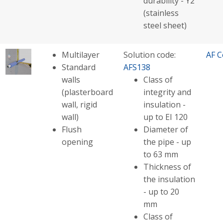
durability - Y2
(stainless
steel sheet)
Multilayer
Solution code:
AF C
Standard
AFS138
walls
Class of
(plasterboard
integrity and
wall, rigid
insulation -
wall)
up to EI 120
Flush
Diameter of
opening
the pipe - up
to 63 mm
Thickness of
the insulation
- up to 20
mm
Class of