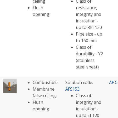
ceiling
Class of
Flush
resistance,
opening
integrity and
insulation -
up to REI 120
Pipe size - up
to 160 mm
Class of
durability - Y2
(stainless
steel sheet)
Combustible
Solution code:
AF C
Membrane
AFS153
false ceiling
Class of
Flush
integrity and
opening
insulation -
up to EI 120