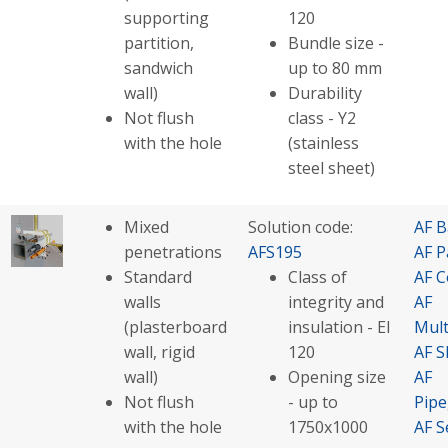
supporting
120
partition,
Bundle size -
sandwich
up to 80 mm
wall)
Durability
Not flush
class - Y2
with the hole
(stainless
steel sheet)
Mixed
Solution code:
AF B
penetrations
AFS195
AF P
Standard
Class of
AF C
walls
integrity and
AF
(plasterboard
insulation - EI
Mult
wall, rigid
120
AF S
wall)
Opening size
AF
Not flush
- up to
Pip
with the hole
1750x1000
AF S