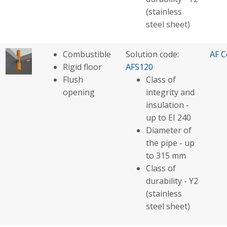
(stainless
steel sheet)
Combustible
Solution code:
AF C
Rigid floor
AFS120
Flush
Class of
opening
integrity and
insulation -
up to EI 240
Diameter of
the pipe - up
to 315 mm
Class of
durability - Y2
(stainless
steel sheet)