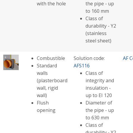
with the hole
the pipe - up
to 160 mm
Class of
durability - Y2
(stainless
steel sheet)
Combustible
Solution code:
AF C
Standard
AFS116
walls
Class of
(plasterboard
integrity and
wall, rigid
insulation -
wall)
up to EI 120
Flush
Diameter of
opening
the pipe - up
to 630 mm
Class of
durability - Y2