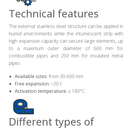
Technical features
The external stainless steel structure can be applied in
humid environments while the intumescent strip with
high expansive capacity can secure large elements, up
to a maximum outer diameter of 600 mm for
combustible pipes and 250 mm for insulated metal
pipes.
Available sizes:
from 30-600 mm
Free expansion:
>20:1
Activation temperature:
± 180°C
Different types of