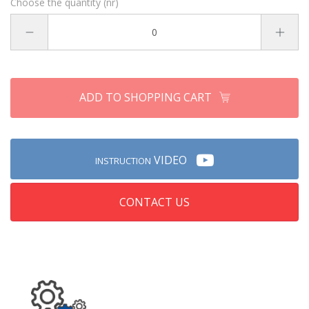
Choose the quantity (nr)
ADD TO SHOPPING CART
VIDEO
INSTRUCTION
CONTACT US