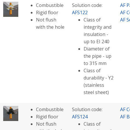
Combustible
Solution code:
AF P
Rigid floor
AFS122
AF C
Not flush
Class of
AF S
with the hole
integrity and
insulation -
up to EI 240
Diameter of
the pipe - up
to 315 mm
Class of
durability - Y2
(stainless
steel sheet)
Combustible
Solution code:
AF C
Rigid floor
AFS124
AF B
Not flush
Class of