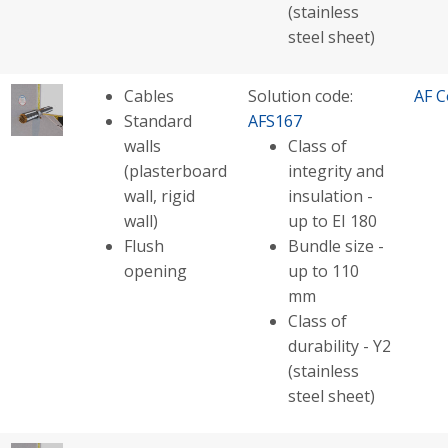
(stainless
steel sheet)
Cables
Solution code:
AF C
Standard
AFS167
walls
Class of
(plasterboard
integrity and
wall, rigid
insulation -
wall)
up to EI 180
Flush
Bundle size -
opening
up to 110
mm
Class of
durability - Y2
(stainless
steel sheet)