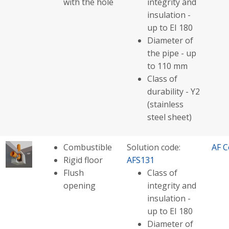
with the hole
integrity and
insulation -
up to EI 180
Diameter of
the pipe - up
to 110 mm
Class of
durability - Y2
(stainless
steel sheet)
Combustible
Solution code:
AF C
Rigid floor
AFS131
Flush
Class of
opening
integrity and
insulation -
up to EI 180
Diameter of