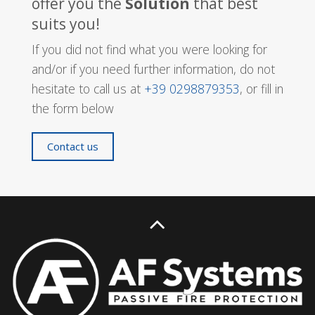
offer you the
Solution
that best
suits you!
If you did not find what you were looking for
and/or if you need further information, do not
hesitate to call us at
+39 0298879353
, or fill in
the form below
Contact us