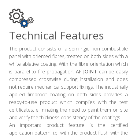
Technical Features
The product consists of a semi-rigid non-combustible
panel with oriented fibres, treated on both sides with a
white ablative coating. With the fibre orientation which
is parallel to fire propagation,
AF JOINT
can be easily
compressed crosswise during installation and does
not require mechanical support fixings. The industrially
applied fireproof coating on both sides provides a
ready-to-use product which complies with the test
certificates, eliminating the need to paint them on site
and verify the thickness consistency of the coatings.
An important product feature is the certified
application pattern, i.e. with the product flush with the