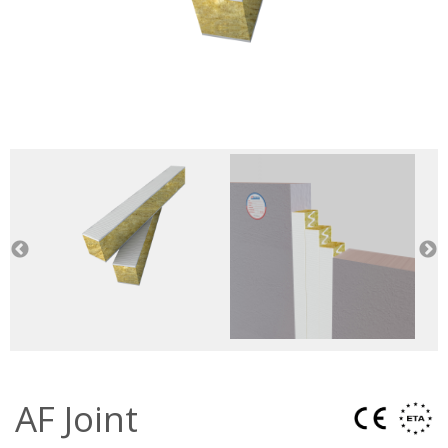
AF Joint