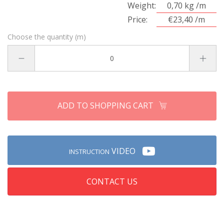
Weight:
0,70 kg /m
Price:
€23,40 /m
Choose the quantity (m)
ADD TO SHOPPING CART
VIDEO
INSTRUCTION
CONTACT US