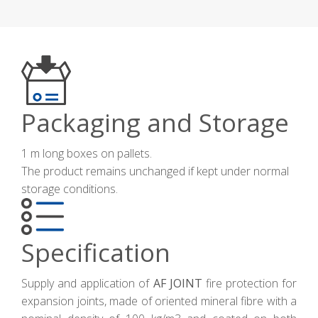
Packaging and Storage
1 m long boxes on pallets.
The product remains unchanged if kept under normal
storage conditions.
Specification
Supply and application of
AF JOINT
fire protection for
expansion joints, made of oriented mineral fibre with a