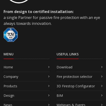
From design to certified installation:
a single Partner for passive fire protection with an eye
always towards innovation.
MENU
USEFUL LINKS
Home
Download
Company
Fire protection selector
Products
3D Firestop Configurator
Design
BIM
News
Webinars & Events