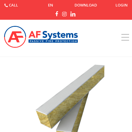
CALL
EN
DOWNLOAD
LOGIN
Home
Products
AF Joint