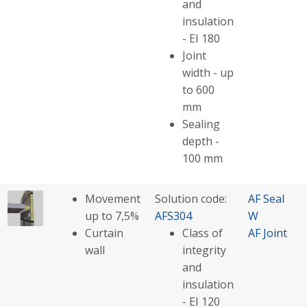
and
insulation
- EI 180
Joint
width - up
to 600
mm
Sealing
depth -
100 mm
Movement
Solution code:
AF Seal
up to 7,5%
AFS304
W
Curtain
Class of
AF Joint
wall
integrity
and
insulation
- EI 120