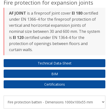
Fire protection for expansion joints
AF JOINT
is a fireproof joint cover
EI 180
certified
under EN 1366-4 for the fireproof protection of
vertical and horizontal expansion joints
of
nominal size between 30 and 600 mm. The system
is
EI 12
0
certified under EN 1364-4 for the
protection of openings between floors and
curtain walls.
Technical Data-Sheet
BIM
Certifications