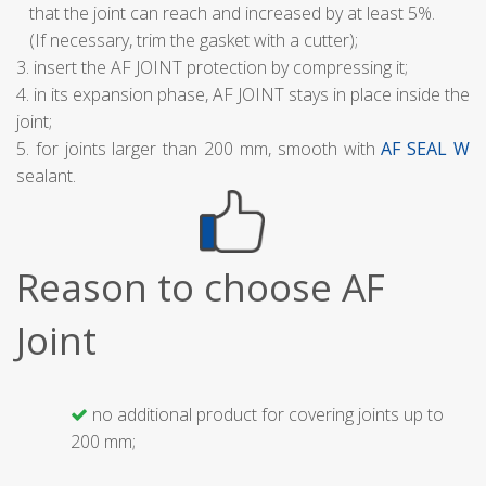
that the joint can reach and increased by at least 5%.
(If necessary, trim the gasket with a cutter);
3. insert the AF JOINT protection by compressing it;
4. in its expansion phase, AF JOINT stays in place inside the
joint;
5. for joints larger than 200 mm, smooth with
AF SEAL W
sealant.
Reason to choose AF
Joint
no additional product for covering joints up to
200 mm;