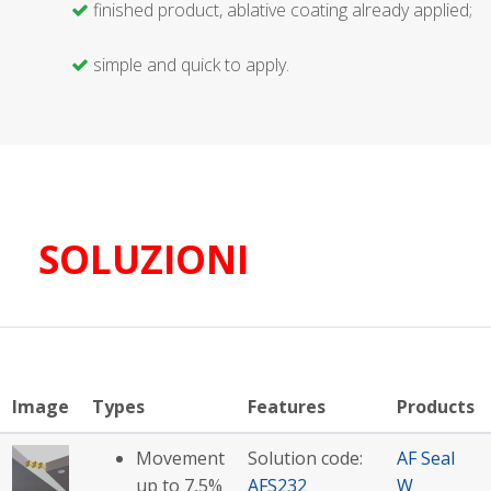
finished product, ablative coating already applied;
simple and quick to apply.
SOLUZIONI
Image
Types
Features
Products
Movement
Solution code:
AF Seal
up to 7,5%
AFS232
W