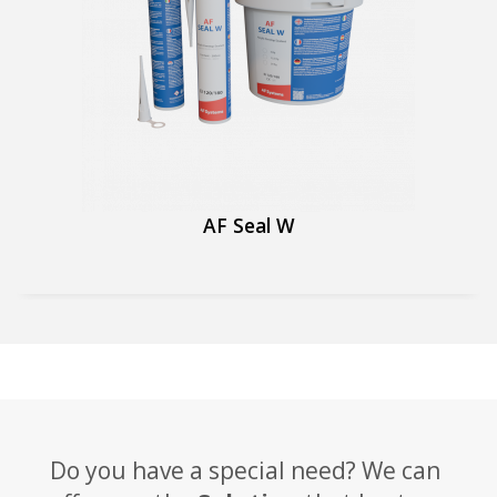
AF Seal W
Do you have a special need? We can