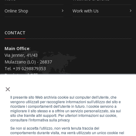
Online Shop
Work with Us
CONTACT
Main Office
:
Via Jenner, 41/43
Mulazzano (LO) - 26837
Tel. +39 0298879353
Registered Office
:
×
Via San Siro, 38
Piacenza (PC) - 29121
Il presente sito Web archivia cookie sul computer dell'utente, che
Contact us
vengono utilizzati per raccogliere informazioni sull'utilizzo del sito e
ricordare i comportamenti dell'utente in futuro. I cookie servono a
migliorare il sito stesso e a offrire un servizio personalizzato, sia sul
sito che tramite altri supporti. Per ulteriori informazioni sui cookie,
consultare l'informativa sulla privacy
Se non si accetta l'utilizzo, non verrà tenuta traccia del
2026 © All Rights Reserved.
comportamento durante visita, ma verrà utilizzato un unico cookie nel