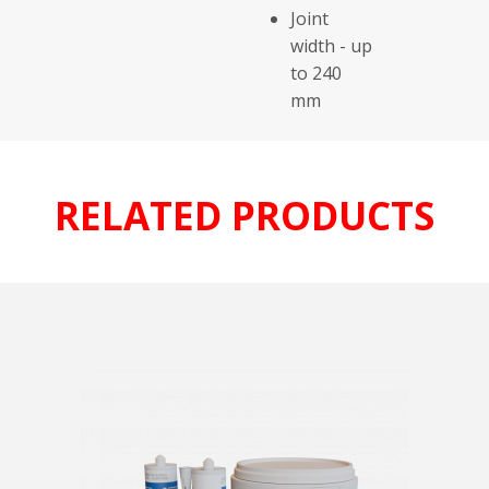
Joint
width - up
to 240
mm
RELATED PRODUCTS