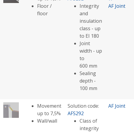
Floor /
Integrity
AF Joint
floor
and
insulation
class - up
to EI 180
Joint
width - up
to
600 mm
Sealing
depth -
100 mm
Movement
Solution code:
AF Joint
up to 7,5%
AFS292
Wall/wall
Class of
integrity