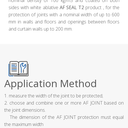
nominal density of 100 kg/m3 and coated on both
sides with white ablative
AF SEAL T2
product , for the
protection of joints with a nominal width of up to 600
mm in walls and floors and openings between floors
and curtain walls up to 200 mm.
Application Method
1. measure the width of the joint to be protected;
2. choose and combine one or more AF JOINT based on
the joint dimensions.
The dimension of the AF JOINT protection must equal
the maximum width