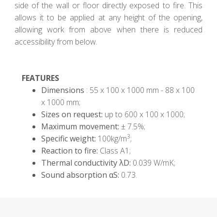
side of the wall or floor directly exposed to fire. This
allows it to be applied at any height of the opening,
allowing work from above when there is reduced
accessibility from below.
FEATURES
Dimensions
: 55 x 100 x 1000 mm - 88 x 100
x 1000 mm;
Sizes on request:
up to 600 x 100 x 1000;
Maximum movement:
± 7.5%;
3
Specific weight:
100kg/m
;
Reaction to fire:
Class A1;
Thermal conductivity λD:
0.039 W/mK;
Sound absorption αS:
0.73.