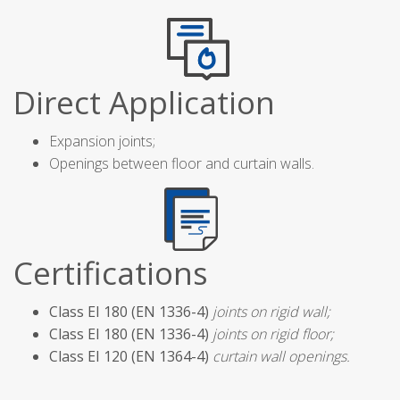
Direct Application
Expansion joints;
Openings between floor and curtain walls.
Certifications
Class EI 180 (EN 1336-4)
joints on rigid wall;
Class EI 180 (EN 1336-4)
joints on rigid floor;
Class EI 120 (EN 1364-4)
curtain wall openings.