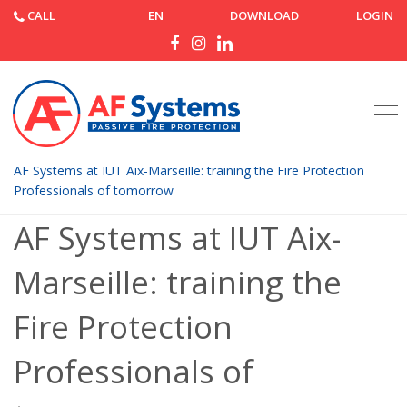
CALL
EN
DOWNLOAD
LOGIN
Home
News
AF Systems at IUT Aix-Marseille: training the Fire Protection
Professionals of tomorrow
AF Systems at IUT Aix-
Marseille: training the
Fire Protection
Professionals of