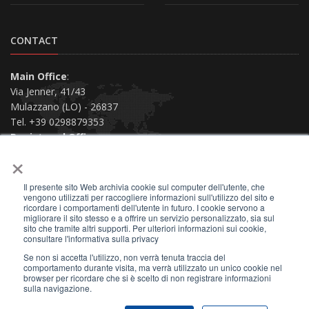
CONTACT
Main Office
:
Via Jenner, 41/43
Mulazzano (LO) - 26837
Tel. +39 0298879353
Registered Office
:
×
Via San Siro, 38
Piacenza (PC) - 29121
Il presente sito Web archivia cookie sul computer dell'utente, che
Contact us
vengono utilizzati per raccogliere informazioni sull'utilizzo del sito e
ricordare i comportamenti dell'utente in futuro. I cookie servono a
migliorare il sito stesso e a offrire un servizio personalizzato, sia sul
sito che tramite altri supporti. Per ulteriori informazioni sui cookie,
consultare l'informativa sulla privacy
Se non si accetta l'utilizzo, non verrà tenuta traccia del
2026 © All Rights Reserved.
comportamento durante visita, ma verrà utilizzato un unico cookie nel
browser per ricordare che si è scelto di non registrare informazioni
Privacy Policy
|
Terms of Use
|
Site Map
|
sulla navigazione.
VAT 01159730330
|
F.C. 01402660284
|
SDI A4707H7