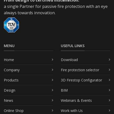
a single Partner for passive fire protection with an eye
always towards innovation.
MENU
USEFUL LINKS
Home
Download
Company
Fire protection selector
Products
3D Firestop Configurator
Design
BIM
News
Webinars & Events
Online Shop
Work with Us