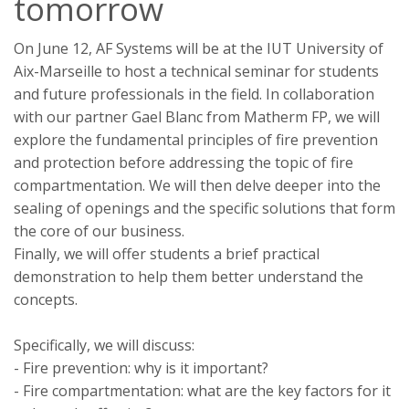
tomorrow
On June 12, AF Systems will be at the IUT University of
Aix-Marseille to host a technical seminar for students
and future professionals in the field. In collaboration
with our partner Gael Blanc from Matherm FP, we will
explore the fundamental principles of fire prevention
and protection before addressing the topic of fire
compartmentation. We will then delve deeper into the
sealing of openings and the specific solutions that form
the core of our business.
Finally, we will offer students a brief practical
demonstration to help them better understand the
concepts.
Specifically, we will discuss:
- Fire prevention: why is it important?
- Fire compartmentation: what are the key factors for it