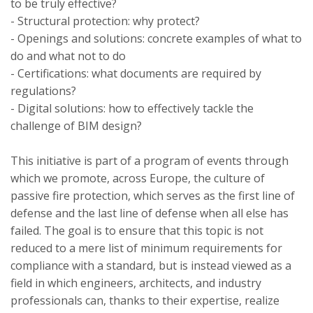
to be truly effective?
- Structural protection: why protect?
- Openings and solutions: concrete examples of what to
do and what not to do
- Certifications: what documents are required by
regulations?
- Digital solutions: how to effectively tackle the
challenge of BIM design?
This initiative is part of a program of events through
which we promote, across Europe, the culture of
passive fire protection, which serves as the first line of
defense and the last line of defense when all else has
failed. The goal is to ensure that this topic is not
reduced to a mere list of minimum requirements for
compliance with a standard, but is instead viewed as a
field in which engineers, architects, and industry
professionals can, thanks to their expertise, realize