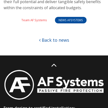
their full potential and deliver tangible safety benefits
within the constraints of allocated budgets.
Team AF Systems
NEWS AFSYSTEMS
Back to news
From design to certified installation: