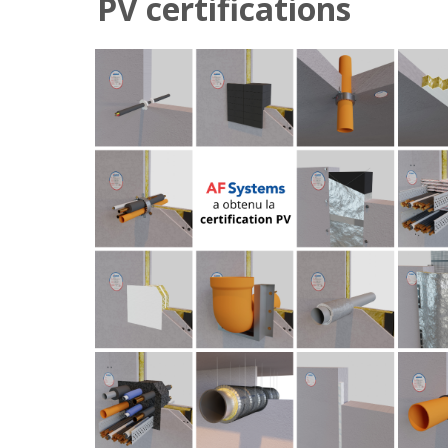
PV certifications