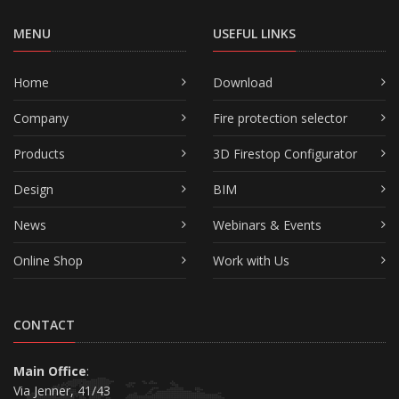
MENU
USEFUL LINKS
Home
Download
Company
Fire protection selector
Products
3D Firestop Configurator
Design
BIM
News
Webinars & Events
Online Shop
Work with Us
CONTACT
Main Office
:
Via Jenner, 41/43