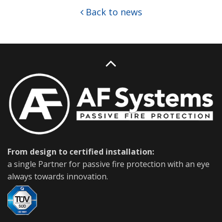
Back to news
From design to certified installation:
a single Partner for passive fire protection with an eye
always towards innovation.