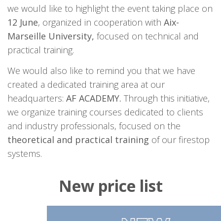
we would like to highlight the event taking place on
12 June
, organized in cooperation with
Aix-
Marseille University,
focused on technical and
practical training.
We would also like to remind you that we have
created a dedicated training area at our
headquarters:
AF ACADEMY.
Through this initiative,
we organize training courses dedicated to clients
and industry professionals, focused on the
theoretical and practical training
of our firestop
systems.
New price list