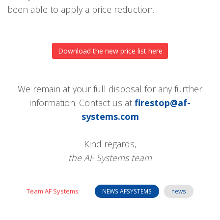
been able to apply a price reduction.
Download the new price list here
We remain at your full disposal for any further
information. Contact us at
firestop@af-
systems.com
Kind regards,
the AF Systems team
Team AF Systems
NEWS AFSYSTEMS
news