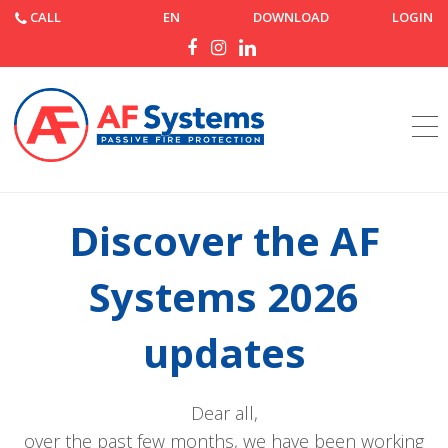
CALL
EN
DOWNLOAD
LOGIN
Home
News
Discover the AF Systems 2026 updates
Discover the AF
Systems 2026
updates
Dear all,
over the past few months, we have been working