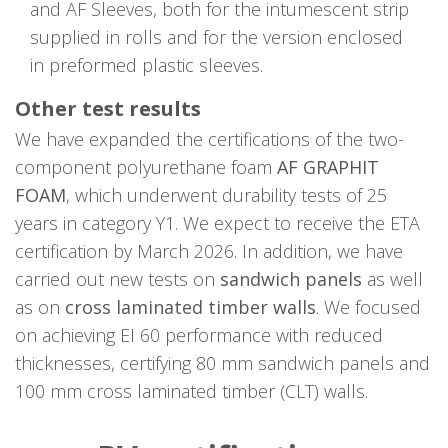
and AF Sleeves, both for the intumescent strip
supplied in rolls and for the version enclosed
in preformed plastic sleeves.
Other test results
We have expanded the certifications of the two-
component polyurethane foam
AF GRAPHIT
FOAM
, which underwent durability tests of 25
years in category Y1. We expect to receive the ETA
certification by March 2026. In addition, we have
carried out new tests on
sandwich panels
as well
as on
cross laminated timber walls
. We focused
on achieving EI 60 performance with reduced
thicknesses, certifying 80 mm sandwich panels and
100 mm cross laminated timber (CLT) walls.