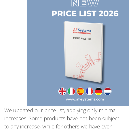
We updated our price list, applying only minimal
increases. Some products have not been subject
to any increase, while for others we have even