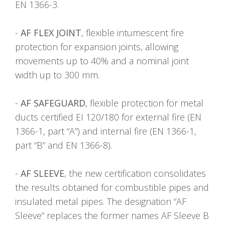
EN 1366-3.
-
AF FLEX JOINT
, flexible intumescent fire
protection for expansion joints, allowing
movements up to 40% and a nominal joint
width up to 300 mm.
-
AF SAFEGUARD
, flexible protection for metal
ducts certified EI 120/180 for external fire (EN
1366-1, part “A”) and internal fire (EN 1366-1,
part “B” and EN 1366-8).
-
AF SLEEVE
, the new certification consolidates
the results obtained for combustible pipes and
insulated metal pipes. The designation “AF
Sleeve” replaces the former names AF Sleeve B