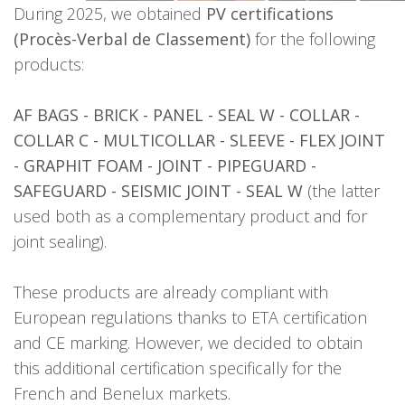
During 2025, we obtained
PV certifications
(Procès-Verbal de Classement)
for the following
products:
AF BAGS - BRICK - PANEL - SEAL W - COLLAR -
COLLAR C - MULTICOLLAR - SLEEVE - FLEX JOINT
- GRAPHIT FOAM - JOINT - PIPEGUARD -
SAFEGUARD - SEISMIC JOINT - SEAL W
(the latter
used both as a complementary product and for
joint sealing).
These products are already compliant with
European regulations thanks to ETA certification
and CE marking. However, we decided to obtain
this additional certification specifically for the
French and Benelux markets.