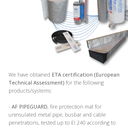
We have obtained
ETA certification (European
Technical Assessment)
for the following
products/systems:
-
AF PIPEGUARD
, fire protection mat for
uninsulated metal pipe, busbar and cable
penetrations, tested up to EI 240 according to