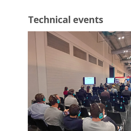
Technical events