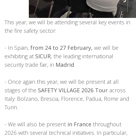
This year, we will be attending several key events in
the fire safety sector:
- In Spain,
from 24 to 27 February,
we will be
exhibiting at
SICUR
, the leading international
security trade fair, in
Madrid
.
- Once again this year, we will be present at all
stages of the
SAFETY VILLAGE 2026 Tour
across
Italy: Bolzano, Brescia, Florence, Padua, Rome and
Turin.
- We will also be present
in France
throughout
2026 with several technical initiatives. In particular,