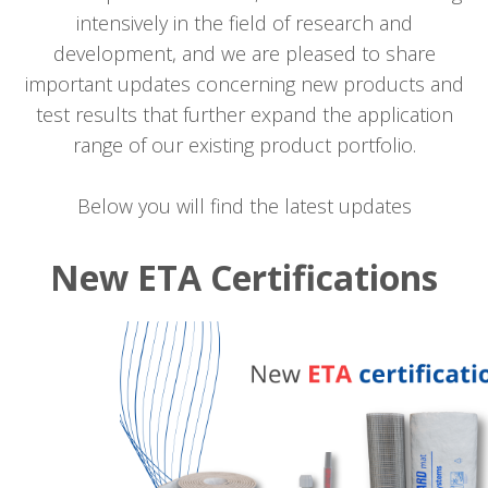
intensively in the field of research and
development, and we are pleased to share
important updates concerning new products and
test results that further expand the application
range of our existing product portfolio.
Below you will find the latest updates
New ETA Certifications