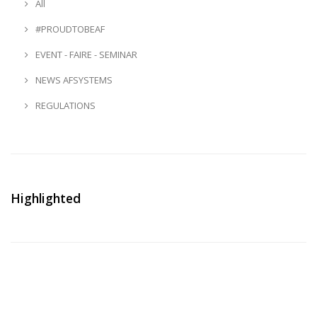
All
#PROUDTOBEAF
EVENT - FAIRE - SEMINAR
NEWS AFSYSTEMS
REGULATIONS
Highlighted