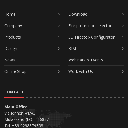
Home
Download
Company
Fire protection selector
Products
3D Firestop Configurator
Design
BIM
News
Webinars & Events
Online Shop
Work with Us
CONTACT
Main Office
:
Via Jenner, 41/43
Mulazzano (LO) - 26837
Tel. +39 0298879353