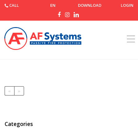
CALL
EN
DOWNLOAD
LOGIN
Home
News
News
«
»
Categories