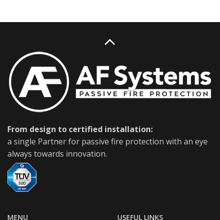
From design to certified installation:
a single Partner for passive fire protection with an eye
always towards innovation.
MENU
USEFUL LINKS